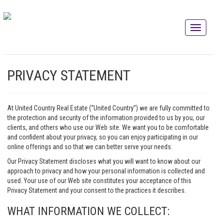
PRIVACY STATEMENT
At United Country Real Estate (“United Country”) we are fully committed to
the protection and security of the information provided to us by you, our
clients, and others who use our Web site. We want you to be comfortable
and confident about your privacy, so you can enjoy participating in our
online offerings and so that we can better serve your needs.
Our Privacy Statement discloses what you will want to know about our
approach to privacy and how your personal information is collected and
used. Your use of our Web site constitutes your acceptance of this
Privacy Statement and your consent to the practices it describes.
WHAT INFORMATION WE COLLECT: