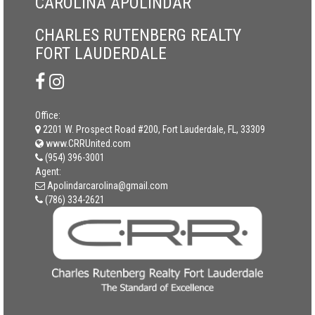
CAROLINA APOLINDAR
CHARLES RUTENBERG REALTY
FORT LAUDERDALE
Office:
2201 W. Prospect Road #200, Fort Lauderdale, FL, 33309
www.CRRUnited.com
(954) 396-3001
Agent:
Apolindarcarolina@gmail.com
(786) 334-2621