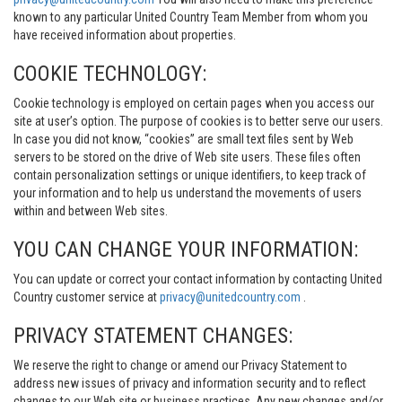
known to any particular United Country Team Member from whom you
have received information about properties.
COOKIE TECHNOLOGY:
Cookie technology is employed on certain pages when you access our
site at user’s option. The purpose of cookies is to better serve our users.
In case you did not know, “cookies” are small text files sent by Web
servers to be stored on the drive of Web site users. These files often
contain personalization settings or unique identifiers, to keep track of
your information and to help us understand the movements of users
within and between Web sites.
YOU CAN CHANGE YOUR INFORMATION:
You can update or correct your contact information by contacting United
Country customer service at
privacy@unitedcountry.com
.
PRIVACY STATEMENT CHANGES:
We reserve the right to change or amend our Privacy Statement to
address new issues of privacy and information security and to reflect
changes to our Web site or business practices. Any new changes and/or