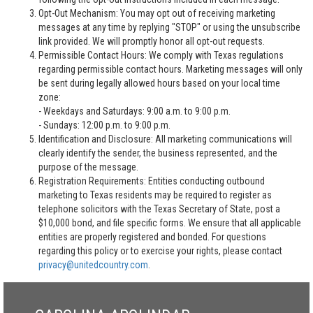
Opt-Out Mechanism: You may opt out of receiving marketing
messages at any time by replying "STOP" or using the unsubscribe
link provided. We will promptly honor all opt-out requests.
Permissible Contact Hours: We comply with Texas regulations
regarding permissible contact hours. Marketing messages will only
be sent during legally allowed hours based on your local time
zone:
- Weekdays and Saturdays: 9:00 a.m. to 9:00 p.m.
- Sundays: 12:00 p.m. to 9:00 p.m.
Identification and Disclosure: All marketing communications will
clearly identify the sender, the business represented, and the
purpose of the message.
Registration Requirements: Entities conducting outbound
marketing to Texas residents may be required to register as
telephone solicitors with the Texas Secretary of State, post a
$10,000 bond, and file specific forms. We ensure that all applicable
entities are properly registered and bonded. For questions
regarding this policy or to exercise your rights, please contact
privacy@unitedcountry.com
.