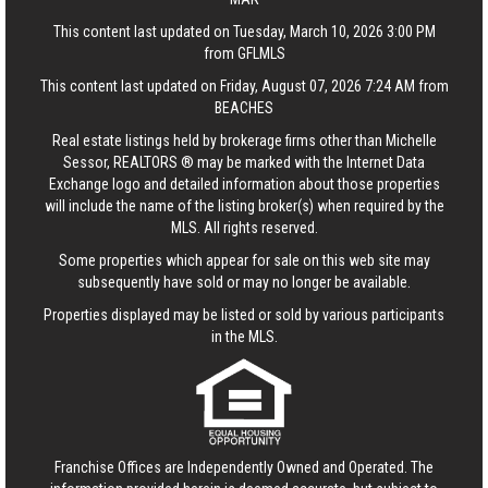
This content last updated on Tuesday, March 10, 2026 3:00 PM
from GFLMLS
This content last updated on Friday, August 07, 2026 7:24 AM from
BEACHES
Real estate listings held by brokerage firms other than Michelle
Sessor, REALTORS ® may be marked with the Internet Data
Exchange logo and detailed information about those properties
will include the name of the listing broker(s) when required by the
MLS. All rights reserved.
Some properties which appear for sale on this web site may
subsequently have sold or may no longer be available.
Properties displayed may be listed or sold by various participants
in the MLS.
Franchise Offices are Independently Owned and Operated. The