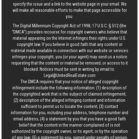
specify the issue and a link to the website page in your email. We
will make all reasonable efforts to make that page accessible for
you.
The Digital Millennium Copyright Act of 1998, 17 U.S.C. § 512 (the
“DMCA”) provides recourse for copyright owners who believe that
material appearing on the Internet infringes their rights under U.S.
copyright law. If you believe in good faith that any content or
material made available in connection with our website or services
infringes your copyright, you (or your agent) may send us a notice
requesting that the content or material be removed, or access to it
blocked. Notices must be sent in writing by email to:
Legal@UnitedRealEstate.com
The DMCA requires that your notice of alleged copyright
infringement include the following information: (1) description of
the copyrighted work that is the subject of claimed infringement;
(2) description of the alleged infringing content and information
sufficient to permit us to locate the content; (3) contact
information for you, including your address, telephone number and
email address; (4) a statement by you that you have a good faith
belief that the content in the manner complained of is not
authorized by the copyright owner, or its agent, or by the operation
of any law; (5) a statement by you, signed under penalty of perjury,