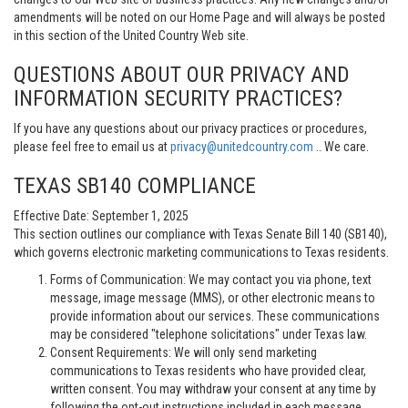
amendments will be noted on our Home Page and will always be posted
in this section of the United Country Web site.
QUESTIONS ABOUT OUR PRIVACY AND
INFORMATION SECURITY PRACTICES?
If you have any questions about our privacy practices or procedures,
please feel free to email us at
privacy@unitedcountry.com
.. We care.
TEXAS SB140 COMPLIANCE
Effective Date: September 1, 2025
This section outlines our compliance with Texas Senate Bill 140 (SB140),
which governs electronic marketing communications to Texas residents.
Forms of Communication: We may contact you via phone, text
message, image message (MMS), or other electronic means to
provide information about our services. These communications
may be considered "telephone solicitations" under Texas law.
Consent Requirements: We will only send marketing
communications to Texas residents who have provided clear,
written consent. You may withdraw your consent at any time by
following the opt-out instructions included in each message.