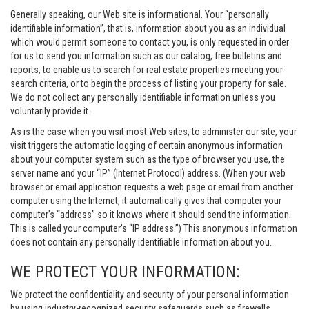
Generally speaking, our Web site is informational. Your “personally
identifiable information”, that is, information about you as an individual
which would permit someone to contact you, is only requested in order
for us to send you information such as our catalog, free bulletins and
reports, to enable us to search for real estate properties meeting your
search criteria, or to begin the process of listing your property for sale.
We do not collect any personally identifiable information unless you
voluntarily provide it.
As is the case when you visit most Web sites, to administer our site, your
visit triggers the automatic logging of certain anonymous information
about your computer system such as the type of browser you use, the
server name and your “IP” (Internet Protocol) address. (When your web
browser or email application requests a web page or email from another
computer using the Internet, it automatically gives that computer your
computer’s “address” so it knows where it should send the information.
This is called your computer’s “IP address.”) This anonymous information
does not contain any personally identifiable information about you.
WE PROTECT YOUR INFORMATION:
We protect the confidentiality and security of your personal information
by using industry-recognized security safeguards such as firewalls,