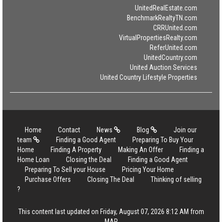
UnitedRealEstate.com
BenchmarkRealtyTN.com
CRRUnited.com
VirtualPropertiesRealty.com
ReferUnited.com
UnitedCountry.com
United Auction Services
United Country Lifestyle Properties
Home
Contact
News
Blog
Join our
team
Finding a Good Agent
Preparing To Buy Your
Home
Finding A Property
Making An Offer
Finding a
Home Loan
Closing the Deal
Finding a Good Agent
Preparing To Sell your House
Pricing Your Home
Purchase Offers
Closing The Deal
Thinking of selling
?
This content last updated on Friday, August 07, 2026 8:12 AM from
MAR