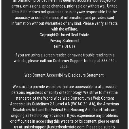
information provided herein is deemed accurate, but subject to
errors, omissions, price changes, prior sale or withdrawal.
United
Real Estate
does not guarantee or is anyway responsible for the
accuracy or completeness of information, and provides said
information without warranties of any kind. Please verify all facts
with the affiliate.
Copyright© United Real Estate
Privacy Statement
Terms Of Use
If you are using a screen reader, or having trouble reading this
website, please call our Customer Support for help at
888-960-
0606
.
Web Content Accessibility Disclosure Statement:
We strive to provide websites that are accessible to all possible
persons regardless of ability or technology. We strive to meet the
standards of the World Wide Web Consortium's Web Content
Accessibility Guidelines 2.1 Level AA (WCAG 2.1 AA), the American
Disabilities Act and the Federal Fair Housing Act. Our efforts are
ongoing as technology advances. If you experience any problems
or difficulties in accessing this website or its content, please email
us at:
unitedsupport@unitedrealestate.com
. Please be sure to