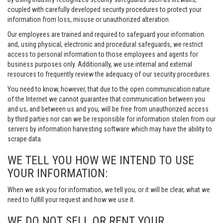
coupled with carefully developed security procedures to protect your
information from loss, misuse or unauthorized alteration.
Our employees are trained and required to safeguard your information
and, using physical, electronic and procedural safeguards, we restrict
access to personal information to those employees and agents for
business purposes only. Additionally, we use internal and external
resources to frequently review the adequacy of our security procedures.
You need to know, however, that due to the open communication nature
of the Internet we cannot guarantee that communication between you
and us, and between us and you, will be free from unauthorized access
by third parties nor can we be responsible for information stolen from our
servers by information harvesting software which may have the ability to
scrape data.
WE TELL YOU HOW WE INTEND TO USE
YOUR INFORMATION:
When we ask you for information, we tell you, or it will be clear, what we
need to fulfill your request and how we use it.
WE DO NOT SELL OR RENT YOUR