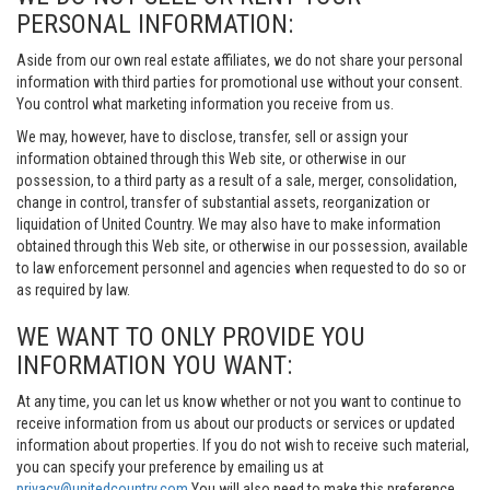
PERSONAL INFORMATION:
Aside from our own real estate affiliates, we do not share your personal
information with third parties for promotional use without your consent.
You control what marketing information you receive from us.
We may, however, have to disclose, transfer, sell or assign your
information obtained through this Web site, or otherwise in our
possession, to a third party as a result of a sale, merger, consolidation,
change in control, transfer of substantial assets, reorganization or
liquidation of United Country. We may also have to make information
obtained through this Web site, or otherwise in our possession, available
to law enforcement personnel and agencies when requested to do so or
as required by law.
WE WANT TO ONLY PROVIDE YOU
INFORMATION YOU WANT:
At any time, you can let us know whether or not you want to continue to
receive information from us about our products or services or updated
information about properties. If you do not wish to receive such material,
you can specify your preference by emailing us at
privacy@unitedcountry.com
You will also need to make this preference