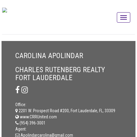
CAROLINA APOLINDAR
CHARLES RUTENBERG REALTY
FORT LAUDERDALE
Office:
2201 W. Prospect Road #200, Fort Lauderdale, FL, 33309
www.CRRUnited.com
(954) 396-3001
Agent:
Apolindarcarolina@gmail.com