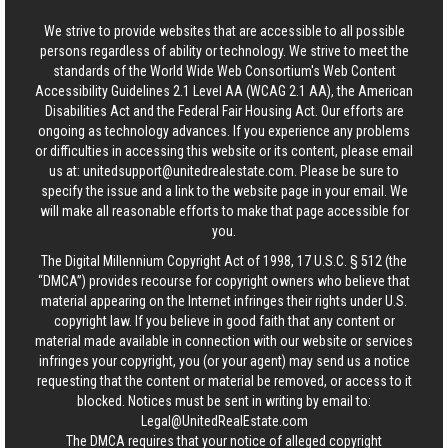
We strive to provide websites that are accessible to all possible
persons regardless of ability or technology. We strive to meet the
standards of the World Wide Web Consortium's Web Content
Accessibility Guidelines 2.1 Level AA (WCAG 2.1 AA), the American
Disabilities Act and the Federal Fair Housing Act. Our efforts are
ongoing as technology advances. If you experience any problems
or difficulties in accessing this website or its content, please email
us at:
unitedsupport@unitedrealestate.com
. Please be sure to
specify the issue and a link to the website page in your email. We
will make all reasonable efforts to make that page accessible for
you.
The Digital Millennium Copyright Act of 1998, 17 U.S.C. § 512 (the
“DMCA”) provides recourse for copyright owners who believe that
material appearing on the Internet infringes their rights under U.S.
copyright law. If you believe in good faith that any content or
material made available in connection with our website or services
infringes your copyright, you (or your agent) may send us a notice
requesting that the content or material be removed, or access to it
blocked. Notices must be sent in writing by email to:
Legal@UnitedRealEstate.com
The DMCA requires that your notice of alleged copyright