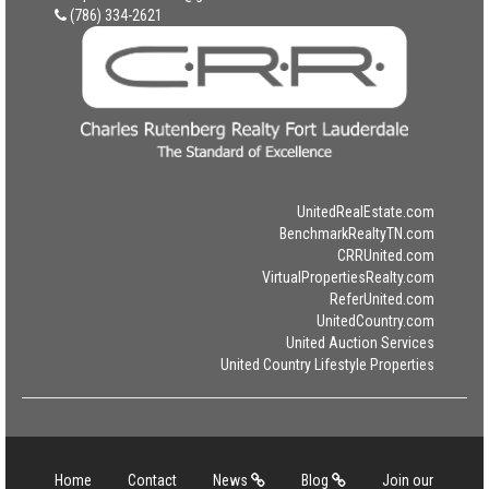
(786) 334-2621
UnitedRealEstate.com
BenchmarkRealtyTN.com
CRRUnited.com
VirtualPropertiesRealty.com
ReferUnited.com
UnitedCountry.com
United Auction Services
United Country Lifestyle Properties
Home
Contact
News
Blog
Join our