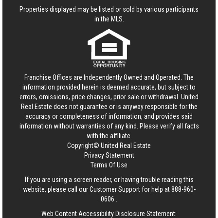
Properties displayed may be listed or sold by various participants
in the MLS.
Franchise Offices are Independently Owned and Operated. The
information provided herein is deemed accurate, but subject to
errors, omissions, price changes, prior sale or withdrawal.
United
Real Estate
does not guarantee or is anyway responsible for the
accuracy or completeness of information, and provides said
information without warranties of any kind. Please verify all facts
with the affiliate.
Copyright© United Real Estate
Privacy Statement
Terms Of Use
If you are using a screen reader, or having trouble reading this
website, please call our Customer Support for help at
888-960-
0606
.
Web Content Accessibility Disclosure Statement: