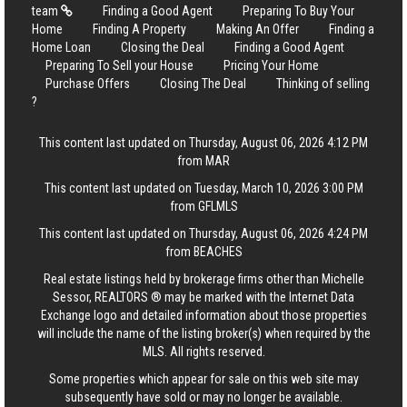
team
Finding a Good Agent
Preparing To Buy Your
Home
Finding A Property
Making An Offer
Finding a
Home Loan
Closing the Deal
Finding a Good Agent
Preparing To Sell your House
Pricing Your Home
Purchase Offers
Closing The Deal
Thinking of selling
?
This content last updated on Thursday, August 06, 2026 4:12 PM
from MAR
This content last updated on Tuesday, March 10, 2026 3:00 PM
from GFLMLS
This content last updated on Thursday, August 06, 2026 4:24 PM
from BEACHES
Real estate listings held by brokerage firms other than Michelle
Sessor, REALTORS ® may be marked with the Internet Data
Exchange logo and detailed information about those properties
will include the name of the listing broker(s) when required by the
MLS. All rights reserved.
Some properties which appear for sale on this web site may
subsequently have sold or may no longer be available.