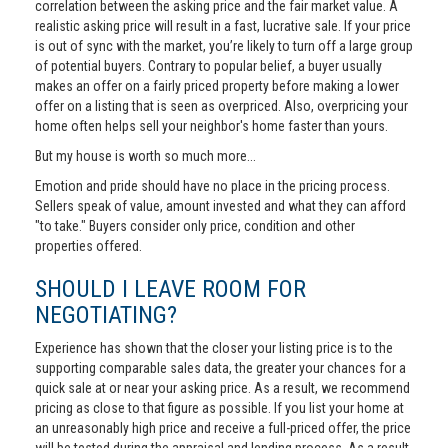
correlation between the asking price and the fair market value. A
realistic asking price will result in a fast, lucrative sale. If your price
is out of sync with the market, you’re likely to turn off a large group
of potential buyers. Contrary to popular belief, a buyer usually
makes an offer on a fairly priced property before making a lower
offer on a listing that is seen as overpriced. Also, overpricing your
home often helps sell your neighbor's home faster than yours.
But my house is worth so much more...
Emotion and pride should have no place in the pricing process.
Sellers speak of value, amount invested and what they can afford
"to take." Buyers consider only price, condition and other
properties offered.
SHOULD I LEAVE ROOM FOR
NEGOTIATING?
Experience has shown that the closer your listing price is to the
supporting comparable sales data, the greater your chances for a
quick sale at or near your asking price. As a result, we recommend
pricing as close to that figure as possible. If you list your home at
an unreasonably high price and receive a full-priced offer, the price