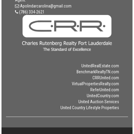
Agent:
Apolindarcarolina@gmail.com
(786) 334-2621
UnitedRealEstate.com
BenchmarkRealtyTN.com
CRRUnited.com
VirtualPropertiesRealty.com
ReferUnited.com
UnitedCountry.com
United Auction Services
United Country Lifestyle Properties