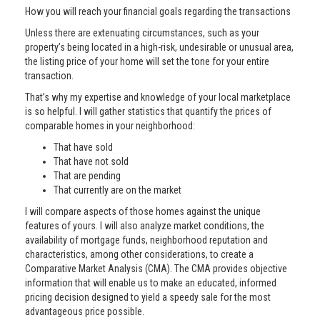
How you will reach your financial goals regarding the transactions
Unless there are extenuating circumstances, such as your
property’s being located in a high-risk, undesirable or unusual area,
the listing price of your home will set the tone for your entire
transaction.
That’s why my expertise and knowledge of your local marketplace
is so helpful. I will gather statistics that quantify the prices of
comparable homes in your neighborhood:
That have sold
That have not sold
That are pending
That currently are on the market
I will compare aspects of those homes against the unique
features of yours. I will also analyze market conditions, the
availability of mortgage funds, neighborhood reputation and
characteristics, among other considerations, to create a
Comparative Market Analysis (CMA). The CMA provides objective
information that will enable us to make an educated, informed
pricing decision designed to yield a speedy sale for the most
advantageous price possible.