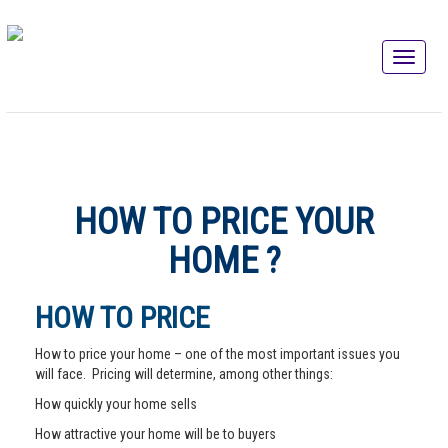
HOW TO PRICE YOUR
HOME ?
HOW TO PRICE
How to price your home – one of the most important issues you
will face. Pricing will determine, among other things:
How quickly your home sells
How attractive your home will be to buyers