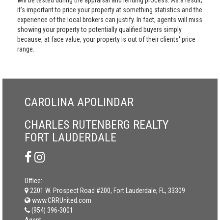
will be tested during the appraisal and lending process. As a result,
it’s important to price your property at something statistics and the
experience of the local brokers can justify. In fact, agents will miss
showing your property to potentially qualified buyers simply
because, at face value, your property is out of their clients' price
range.
CAROLINA APOLINDAR
CHARLES RUTENBERG REALTY
FORT LAUDERDALE
Office:
2201 W. Prospect Road #200, Fort Lauderdale, FL, 33309
www.CRRUnited.com
(954) 396-3001