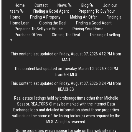
Home
Contact
News
Blog
Join our
team
Finding a Good Agent
Preparing To Buy Your
Home
Finding A Property
Making An Offer
Finding a
Home Loan
Closing the Deal
Finding a Good Agent
Preparing To Sell your House
Pricing Your Home
Purchase Offers
Closing The Deal
Thinking of selling
?
This content last updated on Friday, August 07, 2026 4:12 PM from
MAR
This content last updated on Tuesday, March 10, 2026 3:00 PM
from GFLMLS
This content last updated on Friday, August 07, 2026 3:24 PM from
BEACHES
Real estate listings held by brokerage firms other than Michelle
Sessor, REALTORS ® may be marked with the Internet Data
Exchange logo and detailed information about those properties
will include the name of the listing broker(s) when required by the
MLS. All rights reserved.
Some properties which appear for sale on this web site may