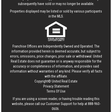
subsequently have sold or may no longer be available.
Properties displayed may be listed or sold by various participants
in the MLS.
Franchise Offices are Independently Owned and Operated. The
information provided herein is deemed accurate, but subject to
errors, omissions, price changes, prior sale or withdrawal.
United
Real Estate
does not guarantee or is anyway responsible for the
accuracy or completeness of information, and provides said
information without warranties of any kind. Please verify all facts
with the affiliate.
Copyright© United Real Estate
Privacy Statement
Terms Of Use
If you are using a screen reader, or having trouble reading this
website, please call our Customer Support for help at
888-960-
0606
.