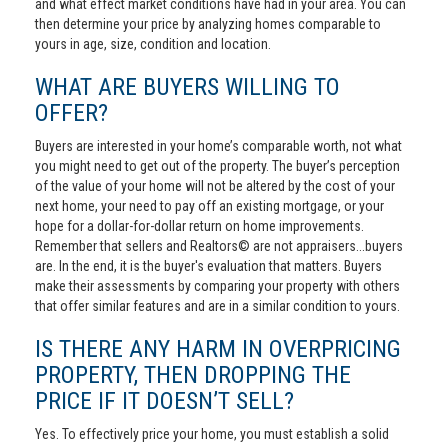
and what effect market conditions have had in your area. You can
then determine your price by analyzing homes comparable to
yours in age, size, condition and location.
WHAT ARE BUYERS WILLING TO
OFFER?
Buyers are interested in your home’s comparable worth, not what
you might need to get out of the property. The buyer’s perception
of the value of your home will not be altered by the cost of your
next home, your need to pay off an existing mortgage, or your
hope for a dollar-for-dollar return on home improvements.
Remember that sellers and Realtors© are not appraisers...buyers
are. In the end, it is the buyer's evaluation that matters. Buyers
make their assessments by comparing your property with others
that offer similar features and are in a similar condition to yours.
IS THERE ANY HARM IN OVERPRICING
PROPERTY, THEN DROPPING THE
PRICE IF IT DOESN’T SELL?
Yes. To effectively price your home, you must establish a solid