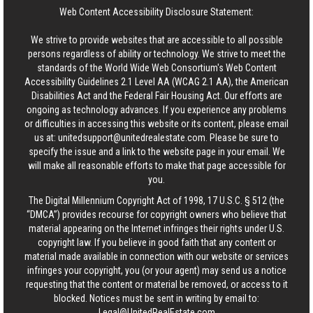
Web Content Accessibility Disclosure Statement:
We strive to provide websites that are accessible to all possible
persons regardless of ability or technology. We strive to meet the
standards of the World Wide Web Consortium's Web Content
Accessibility Guidelines 2.1 Level AA (WCAG 2.1 AA), the American
Disabilities Act and the Federal Fair Housing Act. Our efforts are
ongoing as technology advances. If you experience any problems
or difficulties in accessing this website or its content, please email
us at:
unitedsupport@unitedrealestate.com
. Please be sure to
specify the issue and a link to the website page in your email. We
will make all reasonable efforts to make that page accessible for
you.
The Digital Millennium Copyright Act of 1998, 17 U.S.C. § 512 (the
“DMCA”) provides recourse for copyright owners who believe that
material appearing on the Internet infringes their rights under U.S.
copyright law. If you believe in good faith that any content or
material made available in connection with our website or services
infringes your copyright, you (or your agent) may send us a notice
requesting that the content or material be removed, or access to it
blocked. Notices must be sent in writing by email to:
Legal@UnitedRealEstate.com