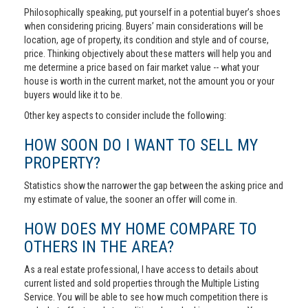
Philosophically speaking, put yourself in a potential buyer’s shoes
when considering pricing. Buyers’ main considerations will be
location, age of property, its condition and style and of course,
price. Thinking objectively about these matters will help you and
me determine a price based on fair market value -- what your
house is worth in the current market, not the amount you or your
buyers would like it to be.
Other key aspects to consider include the following:
HOW SOON DO I WANT TO SELL MY
PROPERTY?
Statistics show the narrower the gap between the asking price and
my estimate of value, the sooner an offer will come in.
HOW DOES MY HOME COMPARE TO
OTHERS IN THE AREA?
As a real estate professional, I have access to details about
current listed and sold properties through the Multiple Listing
Service. You will be able to see how much competition there is